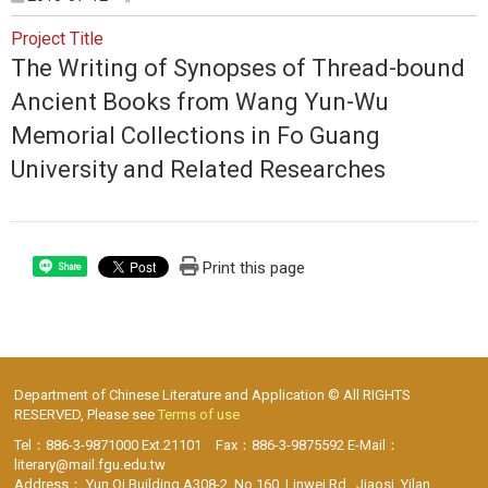
Project Title
The Writing of Synopses of Thread-bound
Ancient Books from Wang Yun-Wu
Memorial Collections in Fo Guang
University and Related Researches
Print this page
Share
Department of Chinese Literature and Application © All RIGHTS
RESERVED, Please see
Terms of use
Tel：886-3-9871000 Ext.21101 Fax：886-3-9875592 E-Mail：
literary@mail.fgu.edu.tw
Address： Yun Qi Building A308-2, No.160, Linwei Rd., Jiaosi, Yilan