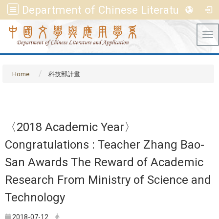
Department of Chinese Literature and Application, FGU
Tog
Home
科技部計畫
::
〈2018 Academic Year〉
Congratulations : Teacher Zhang Bao-
San Awards The Reward of Academic
Research From Ministry of Science and
Technology
2018-07-12