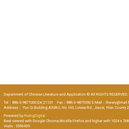
Department of Chinese Literature and Application © All RIGHTS RESERVED,
Tel：886-3-9871000 Ext.21101 Fax：886-3-9875592 E-Mail：literary@mail.
Address： Yun Qi Building A308-2, No.160, Linwei Rd., Jiaosi, Yilan County 
Powered by
RulingDigital
Best viewed with Google Chrome,Mozilla Firefox and higher with 1024 x 768 
Visits : 5593439