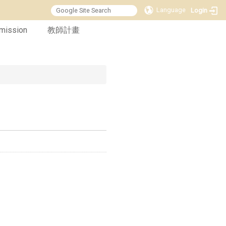
Language
Login
mission
教師計畫