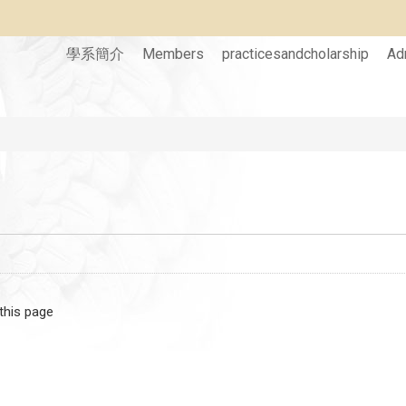
學系簡介
Members
practicesandcholarship
Ad
 this page