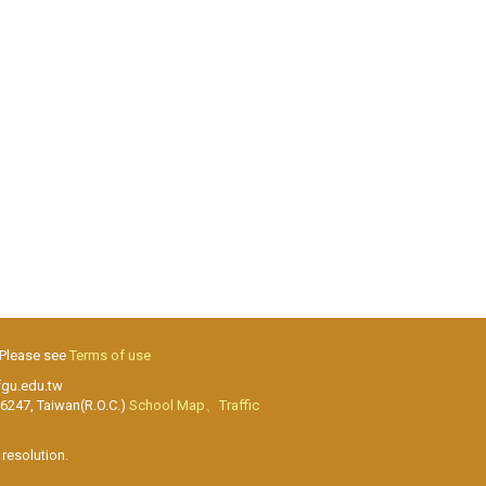
 Please see
Terms of use
fgu.edu.tw
26247, Taiwan(R.O.C.)
School Map、Traffic
resolution.