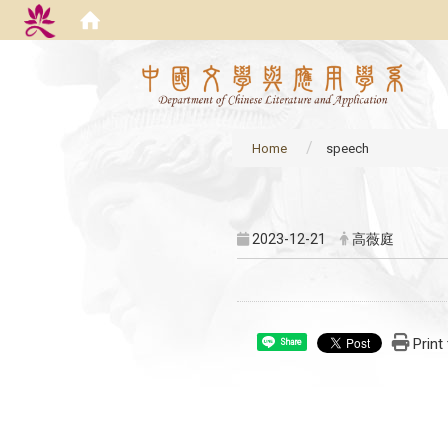
:::
Home
speech
:::
2023-12-21
高薇庭
Print
Share