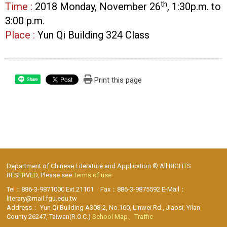
th
Time :
2018 Monday, November 26
, 1:30p.m. to
3:00 p.m.
Place :
Yun Qi Building 324 Class
Print this page
Share
Department of Chinese Literature and Application © All RIGHTS
RESERVED, Please see
Terms of use
Tel：886-3-9871000 Ext.21101 Fax：886-3-9875592 E-Mail：
literary@mail.fgu.edu.tw
Address： Yun Qi Building A308-2, No.160, Linwei Rd., Jiaosi, Yilan
County 26247, Taiwan(R.O.C.)
School Map、Traffic