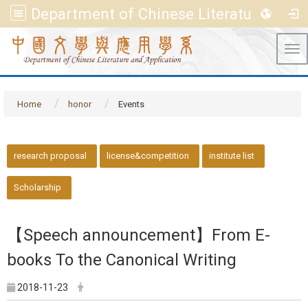
Department of Chinese Literature and Application, FGU
Tog
Home
honor
Events
::
research proposal
license&competition
institute list
Scholarship
【Speech announcement】From E-
books To the Canonical Writing
2018-11-23